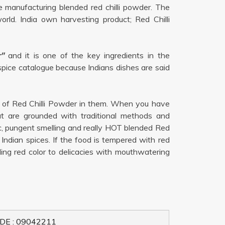
 manufacturing blended red chilli powder. The
rld. India own harvesting product; Red Chilli
"
and it is one of the key ingredients in the
 spice catalogue because Indians dishes are said
h of Red Chilli Powder in them. When you have
at are grounded with traditional methods and
ic, pungent smelling and really HOT blended Red
Indian spices. If the food is tempered with red
aling red color to delicacies with mouthwatering
DE : 09042211