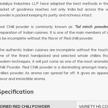
edaliya Industries LLP have adapted the best methods in the
acket of goodness reaches not only India but across the wo
owder is packed keeping its purity and richness intact.
ed Chilli powder is commonly known as
"lal mirch powder
reparation of Indian cuisines. It is one of the main members of
o be incomplete without the flavor of Red chilli powder.
he authentic Indian cuisines are incomplete without the touc
ne of the finest handpicked and selected whole chillies th
odern techniques, it will just come as one of the most aromat
hilli Powder. Red Chilli powder is a dominating amongst many 
hillies powder, its aroma can spread far off. It gives an appe
lavor and irresistible aroma.
Specification
DRIED RED CHILI POWDER
VARIETY HS CO