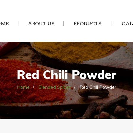
OME
ABOUT US
PRODUCTS
GAL
Red Chili Powder
Home
Blended Spices
Red Chili Powder