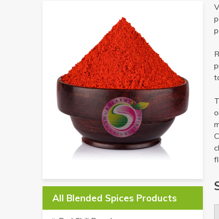
V
p
p
R
p
t
T
o
m
C
c
f
All Blended Spices Products