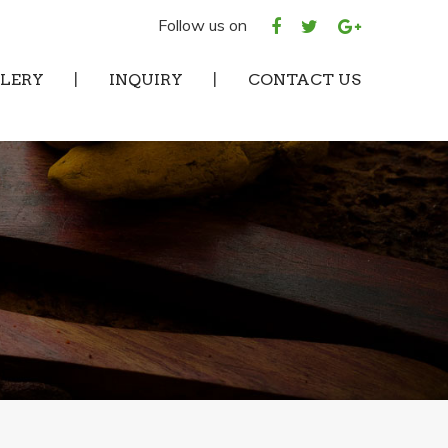
Follow us on
LERY
INQUIRY
CONTACT US