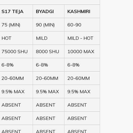
S17 TEJA
BYADGI
KASHMIRI
75 (MIN)
90 (MIN)
60-90
HOT
MILD
MILD - HOT
75000 SHU
8000 SHU
10000 MAX
6-8%
6-8%
6-8%
20-60MM
20-60MM
20-60MM
9.5% MAX
9.5% MAX
9.5% MAX
ABSENT
ABSENT
ABSENT
ABSENT
ABSENT
ABSENT
ABSENT
ABSENT
ABSENT