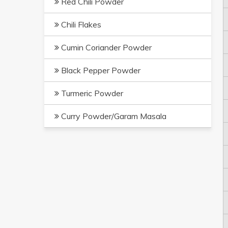
Red Chili Powder
Chili Flakes
Cumin Coriander Powder
Black Pepper Powder
Turmeric Powder
Curry Powder/Garam Masala