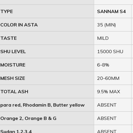
TYPE
SANNAM S4
COLOR IN ASTA
35 (MIN)
TASTE
MILD
SHU LEVEL
15000 SHU
MOISTURE
6-8%
MESH SIZE
20-60MM
TOTAL ASH
9.5% MAX
para red, Rhodamin B, Butter yellow
ABSENT
Orange 2, Orange B & G
ABSENT
Sudan 1,2,3,4
ABSENT