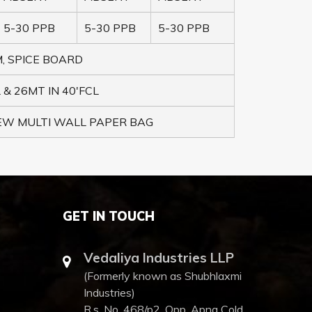
5-30 PPB
5-30 PPB
5-30 PPB
, SPICE BOARD
 & 26MT IN 40'FCL
NEW MULTI WALL PAPER BAG
GET IN TOUCH
Vedaliya Industries LLP
(Formerly known as Shubhlaxmi
Industries)
R.s. No. 468/p2, Opp. Apna Cold