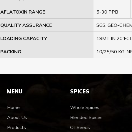
AFLATOXIN RANGE
5-30 PPB
QUALITY ASSURANCE
SGS, GEO-CHEM
LOADING CAPACITY
18MT IN 20'FCL
PACKING
10/25/50 KG. 
MENU
SPICES
Home
Whole Spices
About Us
Blended Spices
Products
Oil Seeds