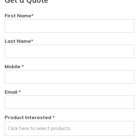
First Name*
Last Name*
Mobile *
Email *
Product Interested *