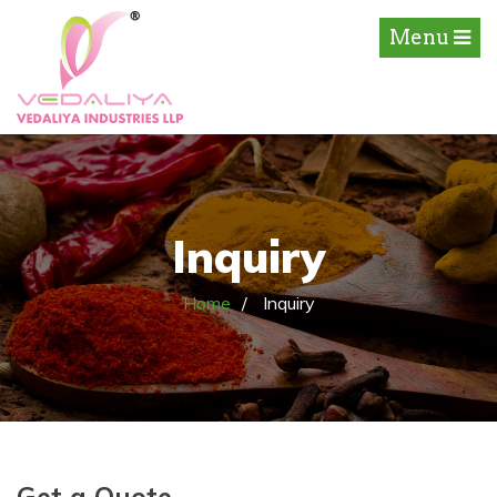
Menu
Inquiry
Home
Inquiry
Get a Quote