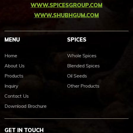
WWW.SPICESGROUP.COM
WWW.SHUBHGUM.COM
MENU
SPICES
Home
Whole Spices
About Us
Blended Spices
Products
Oil Seeds
Inquiry
Other Products
Contact Us
Download Brochure
GET IN TOUCH