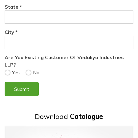
State *
City *
Are You Existing Customer Of Vedaliya Industries
LLP?
Yes
No
Download
Catalogue